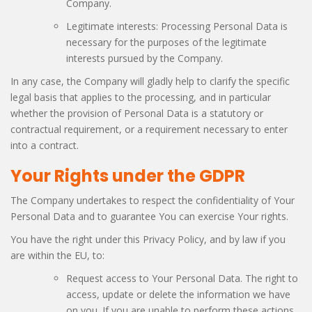
Company.
Legitimate interests: Processing Personal Data is
necessary for the purposes of the legitimate
interests pursued by the Company.
In any case, the Company will gladly help to clarify the specific
legal basis that applies to the processing, and in particular
whether the provision of Personal Data is a statutory or
contractual requirement, or a requirement necessary to enter
into a contract.
Your Rights under the GDPR
The Company undertakes to respect the confidentiality of Your
Personal Data and to guarantee You can exercise Your rights.
You have the right under this Privacy Policy, and by law if you
are within the EU, to:
Request access to Your Personal Data. The right to
access, update or delete the information we have
on you. If you are unable to perform these actions