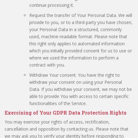
continue processing it.
Request the transfer of Your Personal Data. We will
provide to you, or to a third-party you have chosen,
your Personal Data in a structured, commonly
used, machine-readable format. Please note that
this right only applies to automated information
which you initially provided consent for us to use or
where we used the information to perform a
contract with you.
Withdraw Your consent. You have the right to
withdraw your consent on using your Personal
Data. If you withdraw your consent, we may not be
able to provide You with access to certain specific
functionalities of the Service.
Exercising of Your GDPR Data Protection Rights
You may exercise your rights of access, rectification,
cancellation and opposition by contacting us. Please note that
we may ask you to verify your identity before responding to