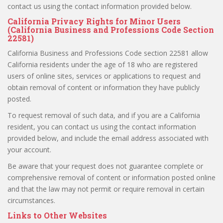
contact us using the contact information provided below.
California Privacy Rights for Minor Users
(California Business and Professions Code Section
22581)
California Business and Professions Code section 22581 allow
California residents under the age of 18 who are registered
users of online sites, services or applications to request and
obtain removal of content or information they have publicly
posted.
To request removal of such data, and if you are a California
resident, you can contact us using the contact information
provided below, and include the email address associated with
your account.
Be aware that your request does not guarantee complete or
comprehensive removal of content or information posted online
and that the law may not permit or require removal in certain
circumstances.
Links to Other Websites