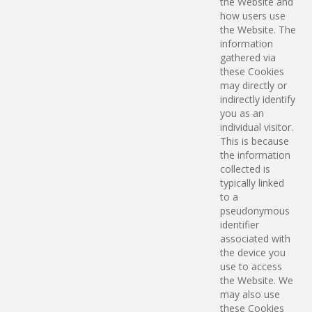
the Website and
how users use
the Website. The
information
gathered via
these Cookies
may directly or
indirectly identify
you as an
individual visitor.
This is because
the information
collected is
typically linked
to a
pseudonymous
identifier
associated with
the device you
use to access
the Website. We
may also use
these Cookies