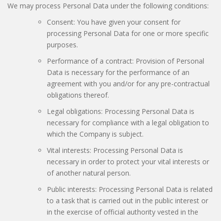
We may process Personal Data under the following conditions:
Consent: You have given your consent for
processing Personal Data for one or more specific
purposes.
Performance of a contract: Provision of Personal
Data is necessary for the performance of an
agreement with you and/or for any pre-contractual
obligations thereof.
Legal obligations: Processing Personal Data is
necessary for compliance with a legal obligation to
which the Company is subject.
Vital interests: Processing Personal Data is
necessary in order to protect your vital interests or
of another natural person.
Public interests: Processing Personal Data is related
to a task that is carried out in the public interest or
in the exercise of official authority vested in the