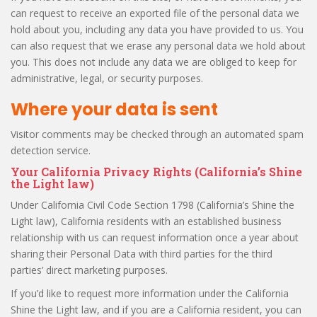
can request to receive an exported file of the personal data we
hold about you, including any data you have provided to us. You
can also request that we erase any personal data we hold about
you. This does not include any data we are obliged to keep for
administrative, legal, or security purposes.
Where your data is sent
Visitor comments may be checked through an automated spam
detection service.
Your California Privacy Rights (California’s Shine
the Light law)
Under California Civil Code Section 1798 (California’s Shine the
Light law), California residents with an established business
relationship with us can request information once a year about
sharing their Personal Data with third parties for the third
parties’ direct marketing purposes.
If you’d like to request more information under the California
Shine the Light law, and if you are a California resident, you can