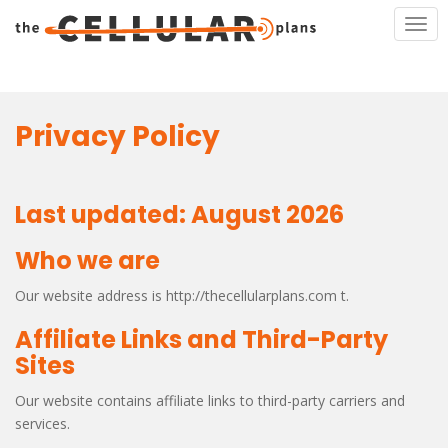
S
TOG
k
i
p
t
o
Privacy Policy
m
a
i
Last updated: August 2026
n
c
Who we are
o
n
Our website address is http://thecellularplans.com t.
t
e
Affiliate Links and Third-Party
n
Sites
t
Our website contains affiliate links to third-party carriers and
services.