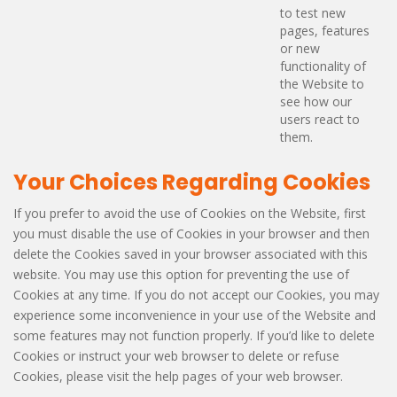
to test new
pages, features
or new
functionality of
the Website to
see how our
users react to
them.
Your Choices Regarding Cookies
If you prefer to avoid the use of Cookies on the Website, first
you must disable the use of Cookies in your browser and then
delete the Cookies saved in your browser associated with this
website. You may use this option for preventing the use of
Cookies at any time. If you do not accept our Cookies, you may
experience some inconvenience in your use of the Website and
some features may not function properly. If you’d like to delete
Cookies or instruct your web browser to delete or refuse
Cookies, please visit the help pages of your web browser.