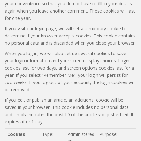
your convenience so that you do not have to fill in your details
again when you leave another comment. These cookies will last
for one year.
If you visit our login page, we will set a temporary cookie to
determine if your browser accepts cookies. This cookie contains
no personal data and is discarded when you close your browser.
When you log in, we will also set up several cookies to save
your login information and your screen display choices. Login
cookies last for two days, and screen options cookies last for a
year. If you select “Remember Me”, your login will persist for
two weeks. If you log out of your account, the login cookies will
be removed.
If you edit or publish an article, an additional cookie will be
saved in your browser. This cookie includes no personal data
and simply indicates the post ID of the article you just edited. It
expires after 1 day.
Cookies
Type:
Administered
Purpose:
by: