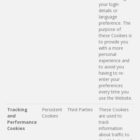
your login
details or
language
preference. The
purpose of
these Cookies is
to provide you
with a more
personal
experience and
to avoid you
having to re-
enter your
preferences
every time you
use the Website.
Tracking
Persistent
Third Parties
These Cookies
and
Cookies
are used to
Performance
track
Cookies
information
about traffic to