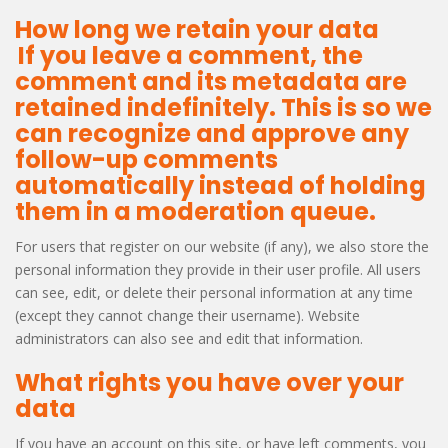
How long we retain your data
If you leave a comment, the
comment and its metadata are
retained indefinitely. This is so we
can recognize and approve any
follow-up comments
automatically instead of holding
them in a moderation queue.
For users that register on our website (if any), we also store the
personal information they provide in their user profile. All users
can see, edit, or delete their personal information at any time
(except they cannot change their username). Website
administrators can also see and edit that information.
What rights you have over your
data
If you have an account on this site, or have left comments, you