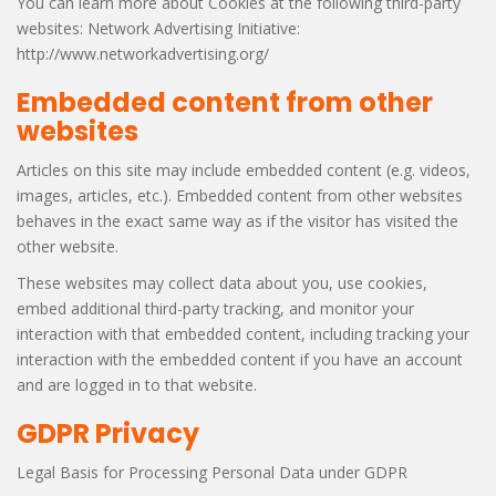
You can learn more about Cookies at the following third-party
websites: Network Advertising Initiative:
http://www.networkadvertising.org/
Embedded content from other
websites
Articles on this site may include embedded content (e.g. videos,
images, articles, etc.). Embedded content from other websites
behaves in the exact same way as if the visitor has visited the
other website.
These websites may collect data about you, use cookies,
embed additional third-party tracking, and monitor your
interaction with that embedded content, including tracking your
interaction with the embedded content if you have an account
and are logged in to that website.
GDPR Privacy
Legal Basis for Processing Personal Data under GDPR