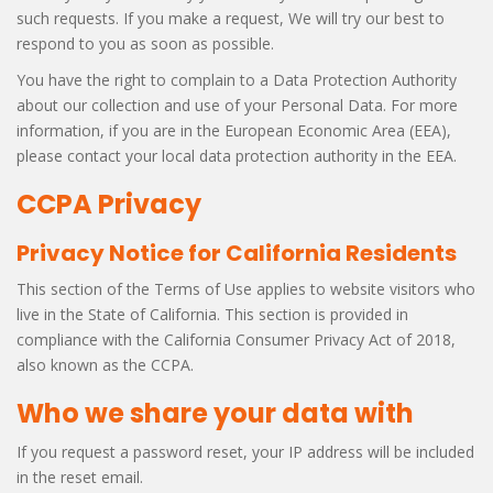
such requests. If you make a request, We will try our best to
respond to you as soon as possible.
You have the right to complain to a Data Protection Authority
about our collection and use of your Personal Data. For more
information, if you are in the European Economic Area (EEA),
please contact your local data protection authority in the EEA.
CCPA Privacy
Privacy Notice for California Residents
This section of the Terms of Use applies to website visitors who
live in the State of California. This section is provided in
compliance with the California Consumer Privacy Act of 2018,
also known as the CCPA.
Who we share your data with
If you request a password reset, your IP address will be included
in the reset email.