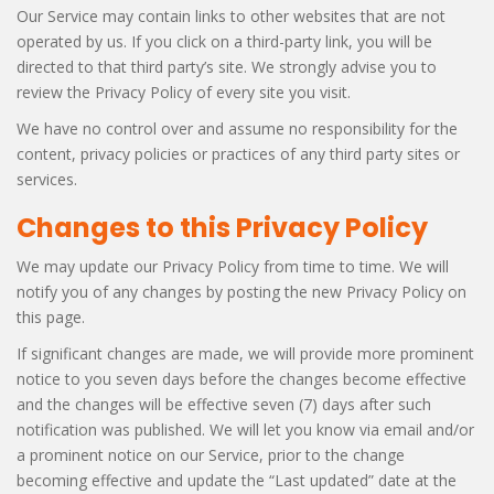
Our Service may contain links to other websites that are not
operated by us. If you click on a third-party link, you will be
directed to that third party’s site. We strongly advise you to
review the Privacy Policy of every site you visit.
We have no control over and assume no responsibility for the
content, privacy policies or practices of any third party sites or
services.
Changes to this Privacy Policy
We may update our Privacy Policy from time to time. We will
notify you of any changes by posting the new Privacy Policy on
this page.
If significant changes are made, we will provide more prominent
notice to you seven days before the changes become effective
and the changes will be effective seven (7) days after such
notification was published. We will let you know via email and/or
a prominent notice on our Service, prior to the change
becoming effective and update the “Last updated” date at the