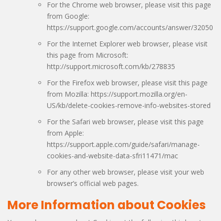
For the Chrome web browser, please visit this page
from Google:
https://support.google.com/accounts/answer/32050
For the Internet Explorer web browser, please visit
this page from Microsoft:
http://support.microsoft.com/kb/278835
For the Firefox web browser, please visit this page
from Mozilla: https://support.mozilla.org/en-
US/kb/delete-cookies-remove-info-websites-stored
For the Safari web browser, please visit this page
from Apple:
https://support.apple.com/guide/safari/manage-
cookies-and-website-data-sfri11471/mac
For any other web browser, please visit your web
browser’s official web pages.
More Information about Cookies