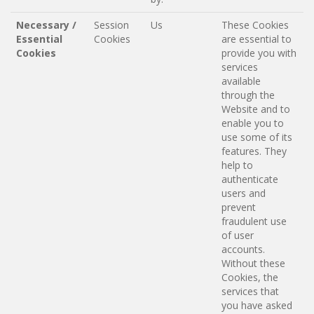
Necessary /
Session
Us
These Cookies
Essential
Cookies
are essential to
Cookies
provide you with
services
available
through the
Website and to
enable you to
use some of its
features. They
help to
authenticate
users and
prevent
fraudulent use
of user
accounts.
Without these
Cookies, the
services that
you have asked