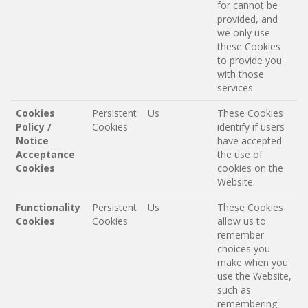
for cannot be
provided, and
we only use
these Cookies
to provide you
with those
services.
Cookies
Persistent
Us
These Cookies
Policy /
Cookies
identify if users
Notice
have accepted
Acceptance
the use of
Cookies
cookies on the
Website.
Functionality
Persistent
Us
These Cookies
Cookies
Cookies
allow us to
remember
choices you
make when you
use the Website,
such as
remembering