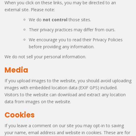
When you click on these links, you may be directed to an
external site. Please note:
We do
not control
those sites.
Their privacy practices may differ from ours.
We encourage you to read their Privacy Policies
before providing any information.
We do not sell your personal information.
Media
If you upload images to the website, you should avoid uploading
images with embedded location data (EXIF GPS) included.
Visitors to the website can download and extract any location
data from images on the website.
Cookies
If you leave a comment on our site you may opt-in to saving
your name, email address and website in cookies. These are for