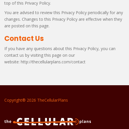
top of this Privacy Policy.
You are advised to review this Privacy Policy periodically for any
changes. Changes to this Privacy Policy are effective when they
are posted on this page.
Contact Us
If you have any questions about this Privacy Policy, you can
contact us by visiting this page on our
website: http://thecellularplans.com/contact
Copyright® 2026 TheCellularPlans