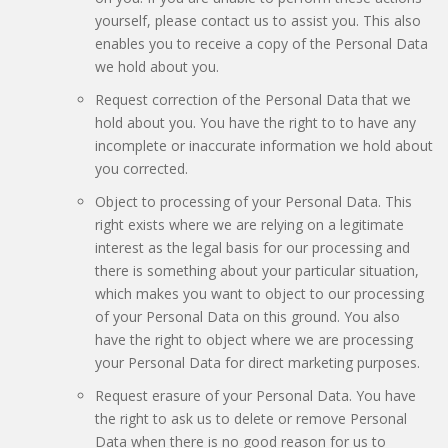
yourself, please contact us to assist you. This also
enables you to receive a copy of the Personal Data
we hold about you.
Request correction of the Personal Data that we
hold about you. You have the right to to have any
incomplete or inaccurate information we hold about
you corrected.
Object to processing of your Personal Data. This
right exists where we are relying on a legitimate
interest as the legal basis for our processing and
there is something about your particular situation,
which makes you want to object to our processing
of your Personal Data on this ground. You also
have the right to object where we are processing
your Personal Data for direct marketing purposes.
Request erasure of your Personal Data. You have
the right to ask us to delete or remove Personal
Data when there is no good reason for us to