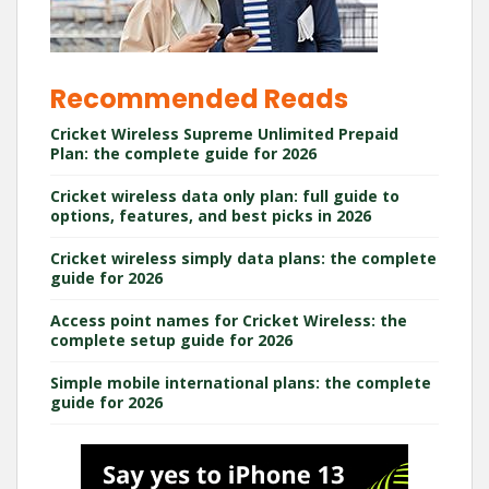
Recommended Reads
Cricket Wireless Supreme Unlimited Prepaid
Plan: the complete guide for 2026
Cricket wireless data only plan: full guide to
options, features, and best picks in 2026
Cricket wireless simply data plans: the complete
guide for 2026
Access point names for Cricket Wireless: the
complete setup guide for 2026
Simple mobile international plans: the complete
guide for 2026