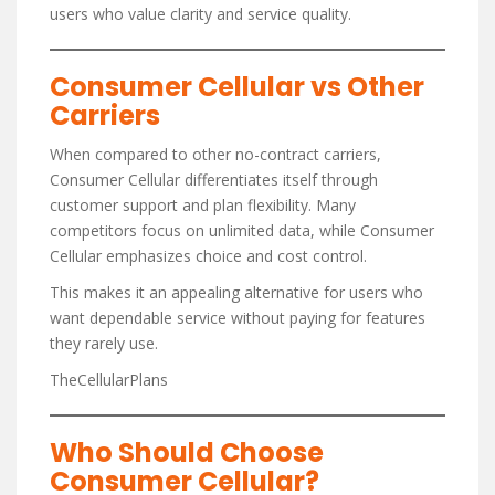
users who value clarity and service quality.
Consumer Cellular vs Other
Carriers
When compared to other no-contract carriers,
Consumer Cellular differentiates itself through
customer support and plan flexibility. Many
competitors focus on unlimited data, while Consumer
Cellular emphasizes choice and cost control.
This makes it an appealing alternative for users who
want dependable service without paying for features
they rarely use.
TheCellularPlans
Who Should Choose
Consumer Cellular?