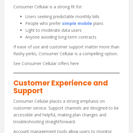
Consumer Cellular is a strong fit for:
Users seeking predictable monthly bills
People who prefer
simple mobile
plans
Light to moderate data users
Anyone avoiding long-term contracts
If ease of use and customer support matter more than
flashy perks, Consumer Cellular is a compelling option.
See Consumer Cellular offers here
Customer Experience and
Support
Consumer Cellular places a strong emphasis on
customer service. Support channels are designed to be
accessible and helpful, making plan changes and
troubleshooting straightforward.
Account management tools allow users to monitor