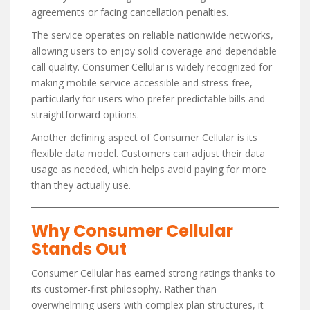
agreements or facing cancellation penalties.
The service operates on reliable nationwide networks,
allowing users to enjoy solid coverage and dependable
call quality. Consumer Cellular is widely recognized for
making mobile service accessible and stress-free,
particularly for users who prefer predictable bills and
straightforward options.
Another defining aspect of Consumer Cellular is its
flexible data model. Customers can adjust their data
usage as needed, which helps avoid paying for more
than they actually use.
Why Consumer Cellular
Stands Out
Consumer Cellular has earned strong ratings thanks to
its customer-first philosophy. Rather than
overwhelming users with complex plan structures, it