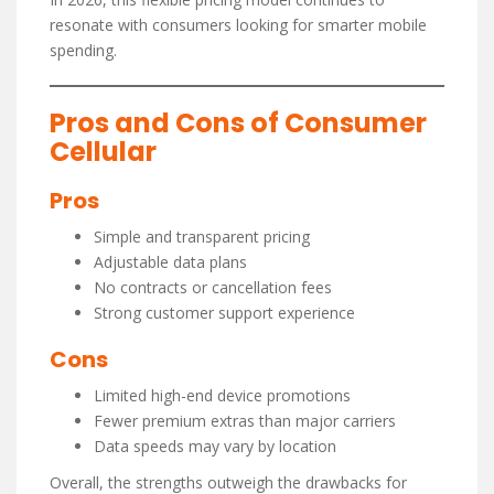
resonate with consumers looking for smarter mobile
spending.
Pros and Cons of Consumer
Cellular
Pros
Simple and transparent pricing
Adjustable data plans
No contracts or cancellation fees
Strong customer support experience
Cons
Limited high-end device promotions
Fewer premium extras than major carriers
Data speeds may vary by location
Overall, the strengths outweigh the drawbacks for