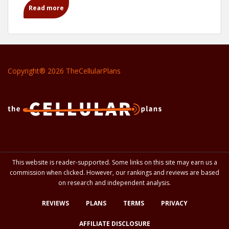
Read more
Copyright® 2026 TheCellularPlans
This website is reader-supported. Some links on this site may earn us a
commission when clicked. However, our rankings and reviews are based
on research and independent analysis.
REVIEWS
PLANS
TERMS
PRIVACY
AFFILIATE DISCLOSURE