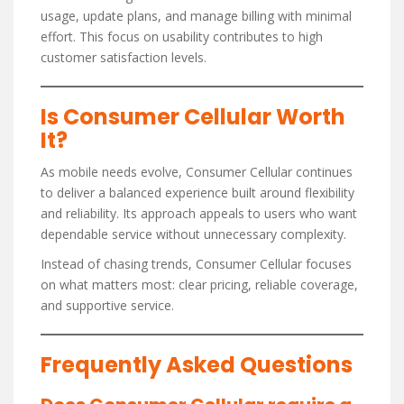
usage, update plans, and manage billing with minimal
effort. This focus on usability contributes to high
customer satisfaction levels.
Is Consumer Cellular Worth
It?
As mobile needs evolve, Consumer Cellular continues
to deliver a balanced experience built around flexibility
and reliability. Its approach appeals to users who want
dependable service without unnecessary complexity.
Instead of chasing trends, Consumer Cellular focuses
on what matters most: clear pricing, reliable coverage,
and supportive service.
Frequently Asked Questions