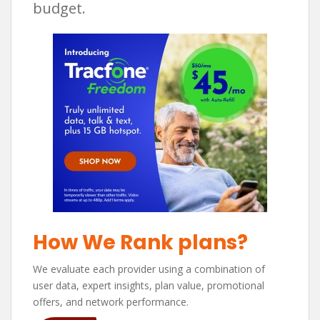
budget.
How We Rank plans?
We evaluate each provider using a combination of
user data, expert insights, plan value, promotional
offers, and network performance.