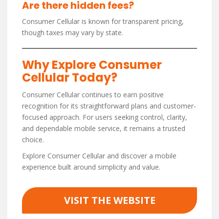
Are there hidden fees?
Consumer Cellular is known for transparent pricing,
though taxes may vary by state.
Why Explore Consumer
Cellular Today?
Consumer Cellular continues to earn positive
recognition for its straightforward plans and customer-
focused approach. For users seeking control, clarity,
and dependable mobile service, it remains a trusted
choice.
Explore Consumer Cellular and discover a mobile
experience built around simplicity and value.
VISIT THE WEBSITE