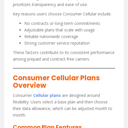
prioritizes transparency and ease of use.
Key reasons users choose Consumer Cellular include:
No contracts or long-term commitments
Adjustable plans that scale with usage
Reliable nationwide coverage
Strong customer service reputation
These factors contribute to its consistent performance
among prepaid and contract-free carriers.
Consumer Cellular Plans
Overview
Consumer
Cellular plans
are designed around
flexibility. Users select a base plan and then choose
their data allowance, which can be adjusted month to
month.
Common Plan Features