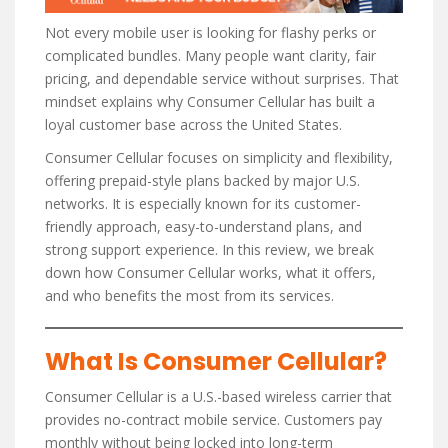
Not every mobile user is looking for flashy perks or
complicated bundles. Many people want clarity, fair
pricing, and dependable service without surprises. That
mindset explains why Consumer Cellular has built a
loyal customer base across the United States.
Consumer Cellular focuses on simplicity and flexibility,
offering prepaid-style plans backed by major U.S.
networks. It is especially known for its customer-
friendly approach, easy-to-understand plans, and
strong support experience. In this review, we break
down how Consumer Cellular works, what it offers,
and who benefits the most from its services.
What Is Consumer Cellular?
Consumer Cellular is a U.S.-based wireless carrier that
provides no-contract mobile service. Customers pay
monthly without being locked into long-term