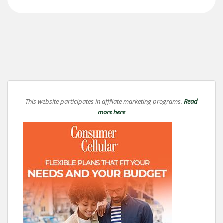
This website participates in affiliate marketing programs.
Read
more here