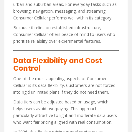
urban and suburban areas. For everyday tasks such as
browsing, navigation, messaging, and streaming,
Consumer Cellular performs well within its category.
Because it relies on established infrastructure,
Consumer Cellular offers peace of mind to users who
prioritize reliability over experimental features.
Data Flexibility and Cost
Control
One of the most appealing aspects of Consumer
Cellular is its data flexibility. Customers are not forced
into rigid unlimited plans if they do not need them.
Data tiers can be adjusted based on usage, which
helps users avoid overpaying. This approach is
particularly attractive to light and moderate data users
who want fair pricing aligned with real consumption.
In 2026, this flexible pricing model continues to