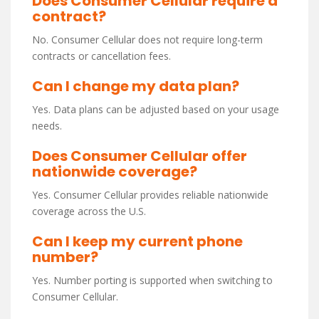
Does Consumer Cellular require a
contract?
No. Consumer Cellular does not require long-term
contracts or cancellation fees.
Can I change my data plan?
Yes. Data plans can be adjusted based on your usage
needs.
Does Consumer Cellular offer
nationwide coverage?
Yes. Consumer Cellular provides reliable nationwide
coverage across the U.S.
Can I keep my current phone
number?
Yes. Number porting is supported when switching to
Consumer Cellular.