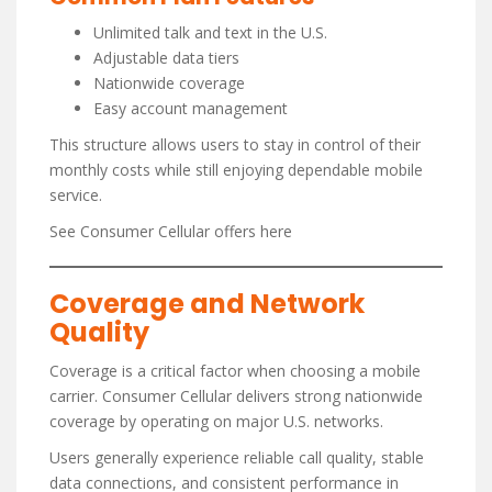
Unlimited talk and text in the U.S.
Adjustable data tiers
Nationwide coverage
Easy account management
This structure allows users to stay in control of their
monthly costs while still enjoying dependable mobile
service.
See Consumer Cellular offers here
Coverage and Network
Quality
Coverage is a critical factor when choosing a mobile
carrier. Consumer Cellular delivers strong nationwide
coverage by operating on major U.S. networks.
Users generally experience reliable call quality, stable
data connections, and consistent performance in