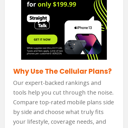
Why Use The Cellular Plans?
Our expert-backed rankings and
tools help you cut through the noise.
Compare top-rated mobile plans side
by side and choose what truly fits
your lifestyle, coverage needs, and