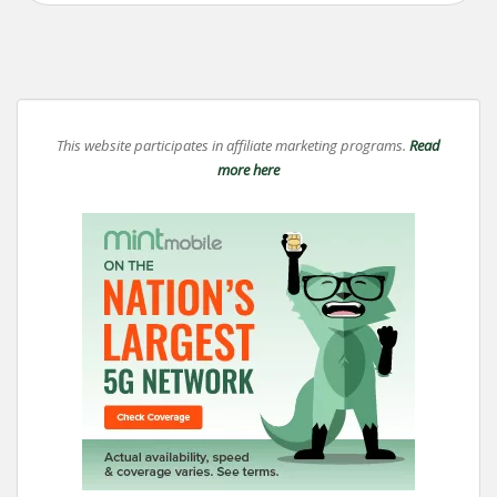
This website participates in affiliate marketing programs.
Read
more here