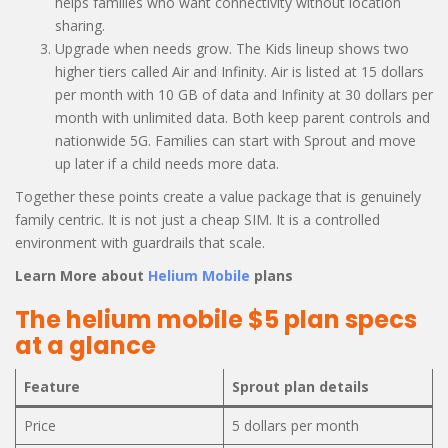
helps families who want connectivity without location
sharing.
Upgrade when needs grow. The Kids lineup shows two
higher tiers called Air and Infinity. Air is listed at 15 dollars
per month with 10 GB of data and Infinity at 30 dollars per
month with unlimited data. Both keep parent controls and
nationwide 5G. Families can start with Sprout and move
up later if a child needs more data.
Together these points create a value package that is genuinely
family centric. It is not just a cheap SIM. It is a controlled
environment with guardrails that scale.
Learn More about
Helium Mobile
plans
The helium mobile $5 plan specs
at a glance
Feature
Sprout plan details
Price
5 dollars per month