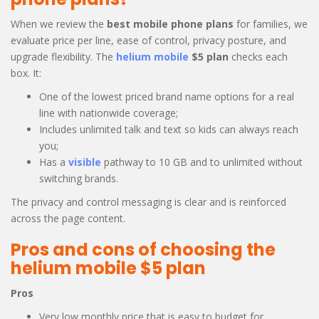
When we review the
best mobile phone plans
for families, we
evaluate price per line, ease of control, privacy posture, and
upgrade flexibility. The
helium mobile
$5 plan
checks each
box. It:
One of the lowest priced brand name options for a real
line with nationwide coverage;
Includes unlimited talk and text so kids can always reach
you;
Has a
visible
pathway to 10 GB and to unlimited without
switching brands.
The privacy and control messaging is clear and is reinforced
across the page content.
Pros and cons of choosing the
helium mobile $5 plan
Pros
Very low monthly price that is easy to budget for