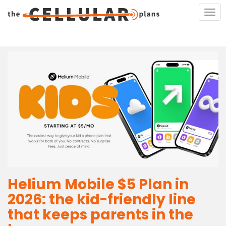
S
TOG
k
i
p
t
o
m
a
i
n
c
o
n
t
e
Helium Mobile $5 Plan in
n
t
2026: the kid-friendly line
that keeps parents in the