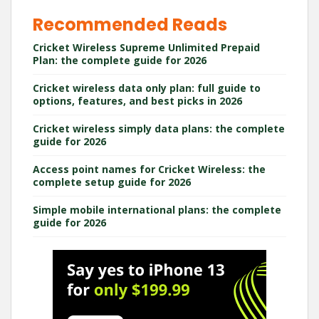
Recommended Reads
Cricket Wireless Supreme Unlimited Prepaid
Plan: the complete guide for 2026
Cricket wireless data only plan: full guide to
options, features, and best picks in 2026
Cricket wireless simply data plans: the complete
guide for 2026
Access point names for Cricket Wireless: the
complete setup guide for 2026
Simple mobile international plans: the complete
guide for 2026