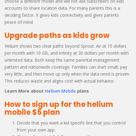
choose a different model and will not ask subscribers on kids
accounts to share location data. For many parents this is a
deciding factor. It gives kids connectivity and gives parents
peace of mind.
Upgrade paths as kids grow
Helium shows two clear paths beyond Sprout. Air at 15 dollars
per month with 10 GB, and Infinity at 30 dollars per month with
unlimited data. Both keep the same parental management
pattern and nationwide coverage. Families can start small, pay
very little, and then move up only when the data need is proven.
This reduces waste and aligns cost with actual behavior.
Learn More about
Helium Mobile
plans
How to sign up for the helium
mobile $5 plan
Decide that you want a kid specific line that you control
from your own app.