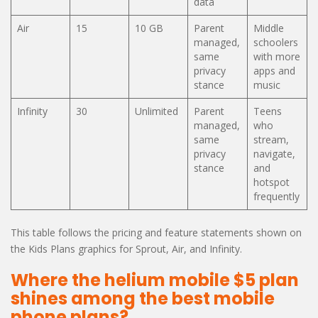
data
Air
15
10 GB
Parent
Middle
managed,
schoolers
same
with more
privacy
apps and
stance
music
Infinity
30
Unlimited
Parent
Teens
managed,
who
same
stream,
privacy
navigate,
stance
and
hotspot
frequently
This table follows the pricing and feature statements shown on
the Kids Plans graphics for Sprout, Air, and Infinity.
Where the helium mobile $5 plan
shines among the best mobile
phone plans?