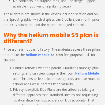
No contracts, no surprise fees, and Concierge Support
available if you want help during setup
These details are shown in the What’s included section and on
the Sprout graphic, which displays the 5 dollars per month price,
the 3 GB allocation, and the parent managed controls.
Why the helium mobile $5 plan is
different?
Price alone is not the full story. The materials stress three pillars
that make the
helium mobile
$5 plan
feel purpose built for
children.
Control remains with the parent. Guardians manage plan
settings and can view usage in their own
Helium Mobile
app. This design lets a kid message, call, and use maps or
school apps while parents keep visibility.
Privacy is explicit. Kids Plans are described as taking a
different approach than standard lines by not requesting
location data from subscribers on kids accounts. That