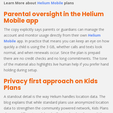
Learn More about
Helium Mobile
plans
Parental oversight in the Helium
Mobile app
The copy explicitly says parents or guardians can manage the
account and monitor usage directly from their own
Helium
Mobile
app. In practice that means you can keep an eye on how
quickly a child is using the 3 GB, whether calls and texts look
normal, and when renewals occur. Since the plan is prepaid
there are no credit checks and no long commitments. The tone
of the material also highlights live human help if you prefer hand
holding during setup.
Privacy first approach on Kids
Plans
A standout detail is the way Helium handles location data. The
blog explains that while standard plans use anonymized location
data to strengthen the community powered network, Kids Plans