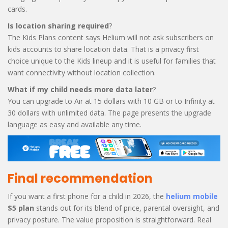
cards.
Is location sharing required
?
The Kids Plans content says Helium will not ask subscribers on
kids accounts to share location data. That is a privacy first
choice unique to the Kids lineup and it is useful for families that
want connectivity without location collection.
What if my child needs more data later
?
You can upgrade to Air at 15 dollars with 10 GB or to Infinity at
30 dollars with unlimited data. The page presents the upgrade
language as easy and available any time.
Final recommendation
If you want a first phone for a child in 2026, the
helium mobile
$5 plan
stands out for its blend of price, parental oversight, and
privacy posture. The value proposition is straightforward. Real