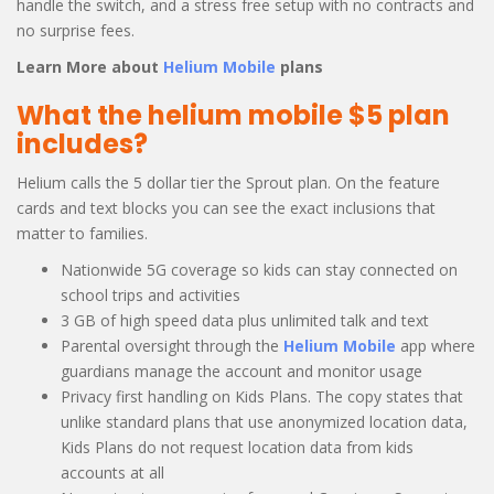
handle the switch, and a stress free setup with no contracts and
no surprise fees.
Learn More about
Helium Mobile
plans
What the helium mobile $5 plan
includes?
Helium calls the 5 dollar tier the Sprout plan. On the feature
cards and text blocks you can see the exact inclusions that
matter to families.
Nationwide 5G coverage so kids can stay connected on
school trips and activities
3 GB of high speed data plus unlimited talk and text
Parental oversight through the
Helium Mobile
app where
guardians manage the account and monitor usage
Privacy first handling on Kids Plans. The copy states that
unlike standard plans that use anonymized location data,
Kids Plans do not request location data from kids
accounts at all