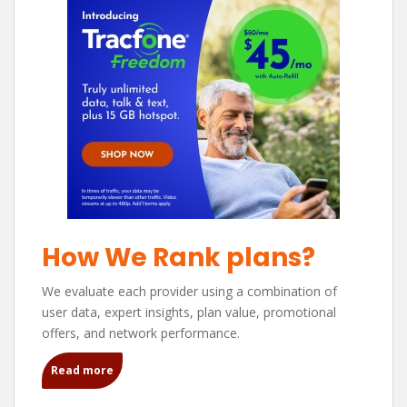
How We Rank plans?
We evaluate each provider using a combination of
user data, expert insights, plan value, promotional
offers, and network performance.
Read more