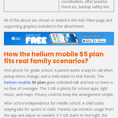
coordination, after practice
check ins, backup safety line
All of the above are shown or stated in the Kids Plans page and
supporting graphics included in the attachment.
How the helium mobile $5 plan
fits real family scenarios?
First phone for grade school. A parent wants a way to call when
pickup times change, and a child wants to text friends. The
helium mobile
$5 plan
gives unlimited talk and text so there is
no fear of overages. The 3 GB is plenty for school apps, light
music, and maps. Privacy controls keep the arrangement simple.
After school independence for middle school. A child starts
staying late for sports or clubs. Parents can monitor usage from
the app and adjust as needed. If 3 GB starts to feel tight, the