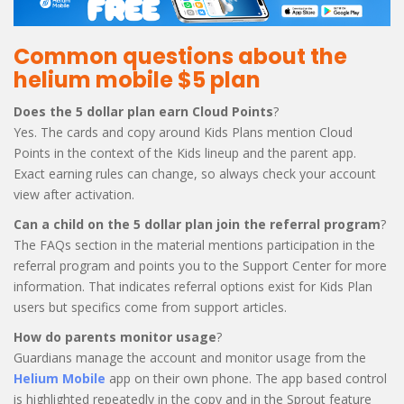
Common questions about the
helium mobile $5 plan
Does the 5 dollar plan earn Cloud Points
?
Yes. The cards and copy around Kids Plans mention Cloud
Points in the context of the Kids lineup and the parent app.
Exact earning rules can change, so always check your account
view after activation.
Can a child on the 5 dollar plan join the referral program
?
The FAQs section in the material mentions participation in the
referral program and points you to the Support Center for more
information. That indicates referral options exist for Kids Plan
users but specifics come from support articles.
How do parents monitor usage
?
Guardians manage the account and monitor usage from the
Helium Mobile
app on their own phone. The app based control
is highlighted repeatedly in the copy and in the Sprout feature