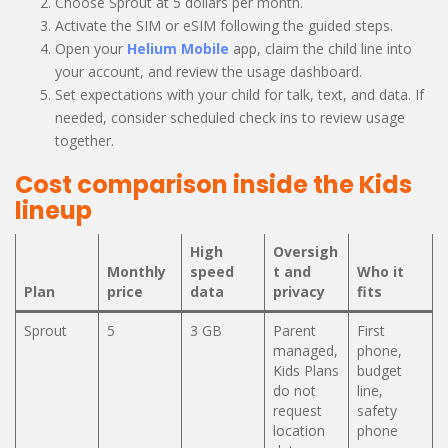
Choose Sprout at 5 dollars per month.
Activate the SIM or eSIM following the guided steps.
Open your
Helium Mobile
app, claim the child line into
your account, and review the usage dashboard.
Set expectations with your child for talk, text, and data. If
needed, consider scheduled check ins to review usage
together.
Cost comparison inside the Kids
lineup
High
Oversigh
Monthly
speed
t and
Who it
Plan
price
data
privacy
fits
Sprout
5
3 GB
Parent
First
managed,
phone,
Kids Plans
budget
do not
line,
request
safety
location
phone