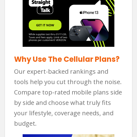
Why Use The Cellular Plans?
Our expert-backed rankings and
tools help you cut through the noise.
Compare top-rated mobile plans side
by side and choose what truly fits
your lifestyle, coverage needs, and
budget.