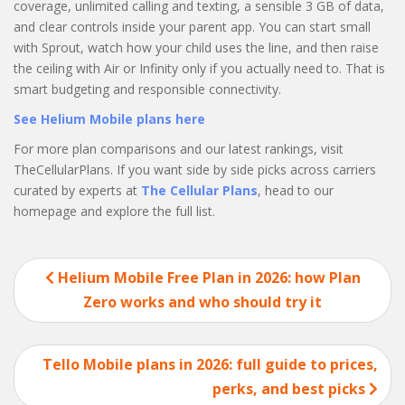
coverage, unlimited calling and texting, a sensible 3 GB of data,
and clear controls inside your parent app. You can start small
with Sprout, watch how your child uses the line, and then raise
the ceiling with Air or Infinity only if you actually need to. That is
smart budgeting and responsible connectivity.
See Helium Mobile plans here
For more plan comparisons and our latest rankings, visit
TheCellularPlans. If you want side by side picks across carriers
curated by experts at
The Cellular Plans
, head to our
homepage and explore the full list.
Post
Helium Mobile Free Plan in 2026: how Plan
navigation
Zero works and who should try it
Tello Mobile plans in 2026: full guide to prices,
perks, and best picks