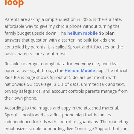
loop
Parents are asking a simple question in 2026. Is there a safe,
affordable way to give my child a phone without turning the
family budget upside down. The
helium mobile
$5 plan
answers that question with a starter line built for kids and
controlled by parents. It is called Sprout and it focuses on the
basics parents care about most.
Reliable coverage, enough data for everyday use, and clear
parental oversight through the
Helium Mobile
app. The official
Kids Plans page shows Sprout at 5 dollars per month with
nationwide 5G coverage, 3 GB of data, unlimited talk and text,
privacy safeguards, and account controls parents manage from
their own phone.
According to the images and copy in the attached material,
Sprout is positioned as a first phone plan that balances
independence for kids with control for guardians. The marketing
emphasizes simple onboarding, live Concierge Support that can