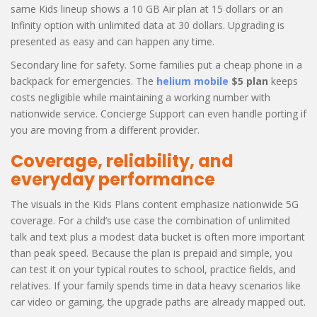
same Kids lineup shows a 10 GB Air plan at 15 dollars or an
Infinity option with unlimited data at 30 dollars. Upgrading is
presented as easy and can happen any time.
Secondary line for safety. Some families put a cheap phone in a
backpack for emergencies. The
helium mobile
$5 plan
keeps
costs negligible while maintaining a working number with
nationwide service. Concierge Support can even handle porting if
you are moving from a different provider.
Coverage, reliability, and
everyday performance
The visuals in the Kids Plans content emphasize nationwide 5G
coverage. For a child’s use case the combination of unlimited
talk and text plus a modest data bucket is often more important
than peak speed. Because the plan is prepaid and simple, you
can test it on your typical routes to school, practice fields, and
relatives. If your family spends time in data heavy scenarios like
car video or gaming, the upgrade paths are already mapped out.