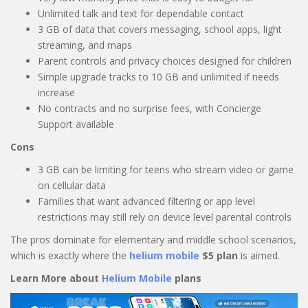
Unlimited talk and text for dependable contact
3 GB of data that covers messaging, school apps, light
streaming, and maps
Parent controls and privacy choices designed for children
Simple upgrade tracks to 10 GB and unlimited if needs
increase
No contracts and no surprise fees, with Concierge
Support available
Cons
3 GB can be limiting for teens who stream video or game
on cellular data
Families that want advanced filtering or app level
restrictions may still rely on device level parental controls
The pros dominate for elementary and middle school scenarios,
which is exactly where the
helium mobile
$5 plan
is aimed.
Learn More about
Helium Mobile
plans