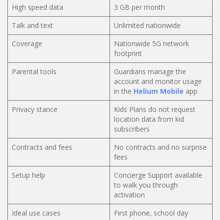
High speed data
3 GB per month
Talk and text
Unlimited nationwide
Coverage
Nationwide 5G network
footprint
Parental tools
Guardians manage the
account and monitor usage
in the
Helium Mobile
app
Privacy stance
Kids Plans do not request
location data from kid
subscribers
Contracts and fees
No contracts and no surprise
fees
Setup help
Concierge Support available
to walk you through
activation
Ideal use cases
First phone, school day